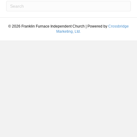
© 2026 Franklin Furnace Independent Church
|
Powered by
Crossbridge
Marketing, Ltd.