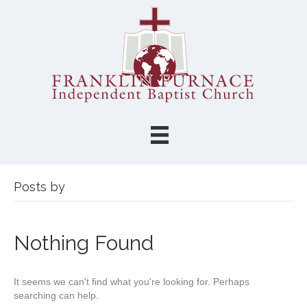
Posts by
Nothing Found
It seems we can't find what you're looking for. Perhaps
searching can help.