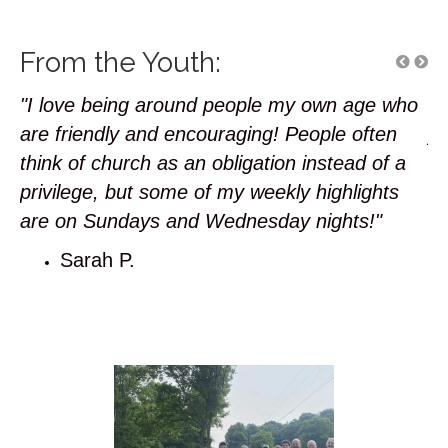
From the Youth:
"I love being around people my own age who
"I
r
are friendly and encouraging! People often
ye
 my
think of church as an obligation instead of a
ha
privilege, but some of my weekly highlights
is
are on Sundays and Wednesday nights!"
Sarah P.