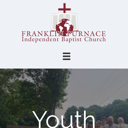
Youth