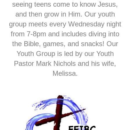
seeing teens come to know Jesus,
and then grow in Him. Our youth
group meets every Wednesday night
from 7-8pm and includes diving into
the Bible, games, and snacks! Our
Youth Group is led by our Youth
Pastor Mark Nichols and his wife,
Melissa.