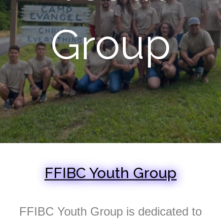
Group
FFIBC Youth Group
FFIBC Youth Group is dedicated to