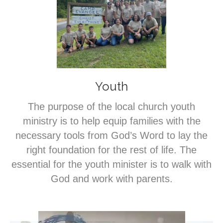
Youth
The purpose of the local church youth
ministry is to help equip families with the
necessary tools from God’s Word to lay the
right foundation for the rest of life. The
essential for the youth minister is to walk with
God and work with parents.