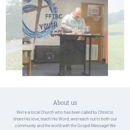
About us
We're a local Church who has been called by Christ to
share His love, teach His Word, and reach out to both our
community and the world with the Gospel Message! We