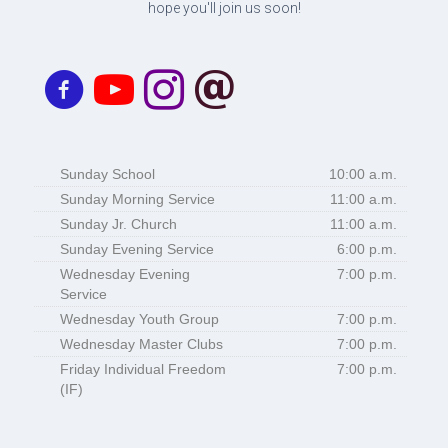
hope you'll join us soon!
Sunday School
10:00 a.m.
Sunday Morning Service
11:00 a.m.
Sunday Jr. Church
11:00 a.m.
Sunday Evening Service
6:00 p.m.
Wednesday Evening
7:00 p.m.
Service
Wednesday Youth Group
7:00 p.m.
Wednesday Master Clubs
7:00 p.m.
Friday Individual Freedom
7:00 p.m.
(IF)