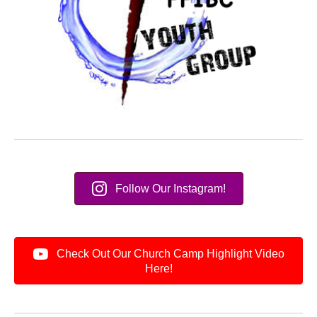
Follow Our Instagram!
Check Out Our Church Camp Highlight Video
Here!