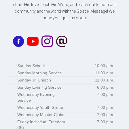
share His love, teach His Word, and reach out to both our
community and the world with the Gospel Message! We
hope you'll join us soon!
Sunday School
10:00 a.m.
Sunday Morning Service
11:00 a.m.
Sunday Jr. Church
11:00 a.m.
Sunday Evening Service
6:00 p.m.
Wednesday Evening
7:00 p.m.
Service
Wednesday Youth Group
7:00 p.m.
Wednesday Master Clubs
7:00 p.m.
Friday Individual Freedom
7:00 p.m.
(IF)