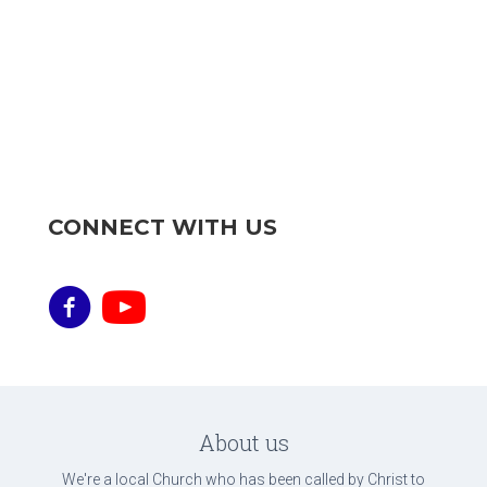
CONNECT WITH US
About us
We're a local Church who has been called by Christ to