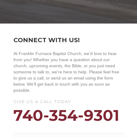
CONNECT WITH US!
At Franklin Furnace Baptist Church, we'd love to hear
from you! Whether you have a question about our
church, upcoming events, the Bible, or you just need
someone to talk to, we're here to help. Please feel free
to give us a call, or send us an email using the form
below. We'll get back in touch with you as soon as
possible.
GIVE US A CALL TODAY
740-354-9301