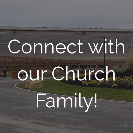
Connect with
our Church
Family!