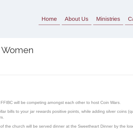
Home
About Us
Ministries
C
V. Women
r, FFIBC will be competing amongst each other to host Coin Wars.
ar bills to your jar rewards positive points, while adding silver coins (q
em.
the church will be served dinner at the Sweetheart Dinner by the lose