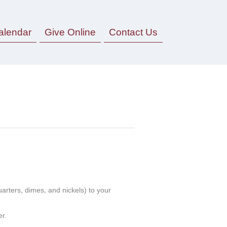
alendar
Give Online
Contact Us
uarters, dimes, and nickels) to your
r.