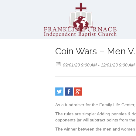
Coin Wars – Men 
09/01/23 9:00 AM - 12/01/23 9:00 AM
As a fundraiser for the Family Life Cente
The rules are simple: Adding pennies & doll
opponents jar will subtract points from th
The winner between the men and women of 