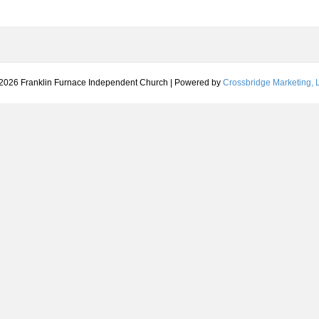
2026 Franklin Furnace Independent Church
|
Powered by
Crossbridge Marketing, L