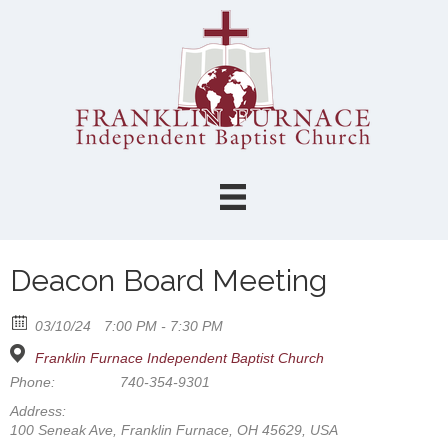
Deacon Board Meeting
03/10/24
7:00 PM - 7:30 PM
Franklin Furnace Independent Baptist Church
Phone:
740-354-9301
Address:
100 Seneak Ave, Franklin Furnace, OH 45629, USA