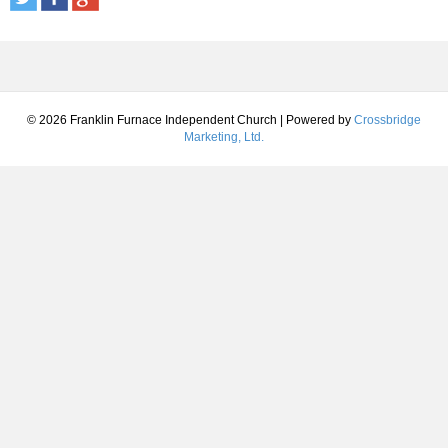
© 2026 Franklin Furnace Independent Church
|
Powered by
Crossbridge
Marketing, Ltd.