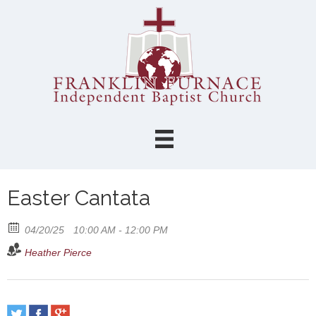
Easter Cantata
04/20/25
10:00 AM - 12:00 PM
Heather Pierce