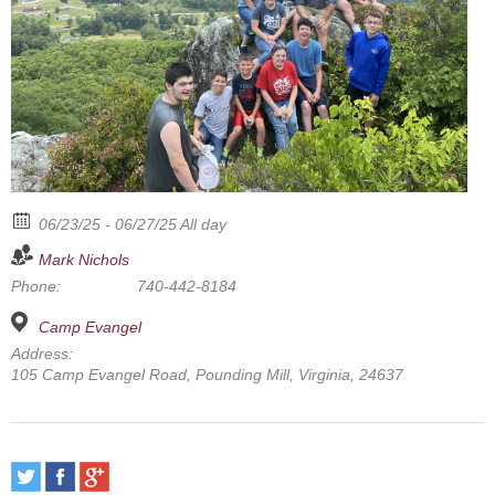
06/23/25 - 06/27/25 All day
Mark Nichols
Phone:
740-442-8184
Camp Evangel
Address:
105 Camp Evangel Road, Pounding Mill, Virginia, 24637