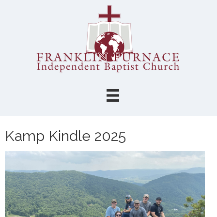
Kamp Kindle 2025