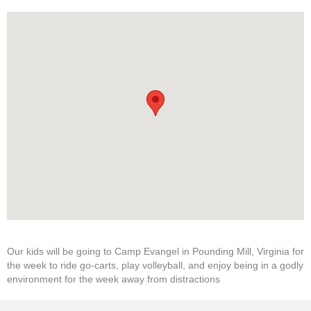
Our kids will be going to Camp Evangel in Pounding Mill, Virginia for
the week to ride go-carts, play volleyball, and enjoy being in a godly
environment for the week away from distractions