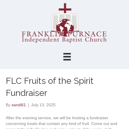
FLC Fruits of the Spirit
Fundraiser
By
sandi61
|
July 13, 2025
After the evening service, we will be hosting a fundraiser
concerning treats that contain any kind of fruit. Come out and