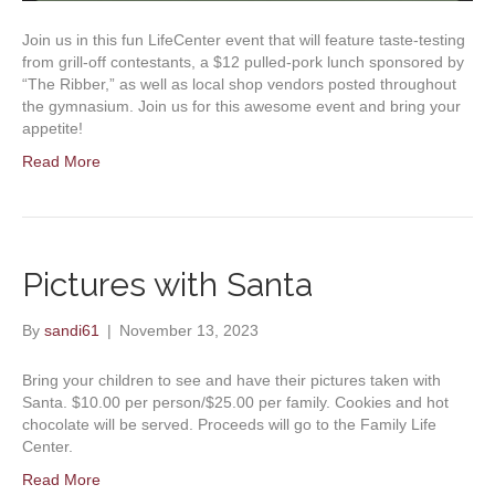
Join us in this fun LifeCenter event that will feature taste-testing
from grill-off contestants, a $12 pulled-pork lunch sponsored by
“The Ribber,” as well as local shop vendors posted throughout
the gymnasium. Join us for this awesome event and bring your
appetite!
Read More
Pictures with Santa
By
sandi61
|
November 13, 2023
Bring your children to see and have their pictures taken with
Santa. $10.00 per person/$25.00 per family. Cookies and hot
chocolate will be served. Proceeds will go to the Family Life
Center.
Read More