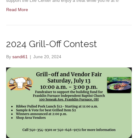
support the Life Center and enjoy a treat while you’re at it!
Read More
2024 Grill-Off Contest
By
sandi61
|
June 20, 2024