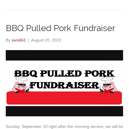
BBQ Pulled Pork Fundraiser
By
sandi61
|
August 20, 2023
Sunday, September 10 right after the morning service, we will be