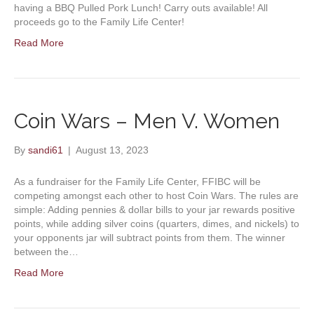
having a BBQ Pulled Pork Lunch! Carry outs available! All
proceeds go to the Family Life Center!
Read More
Coin Wars – Men V. Women
By
sandi61
|
August 13, 2023
As a fundraiser for the Family Life Center, FFIBC will be
competing amongst each other to host Coin Wars. The rules are
simple: Adding pennies & dollar bills to your jar rewards positive
points, while adding silver coins (quarters, dimes, and nickels) to
your opponents jar will subtract points from them. The winner
between the…
Read More